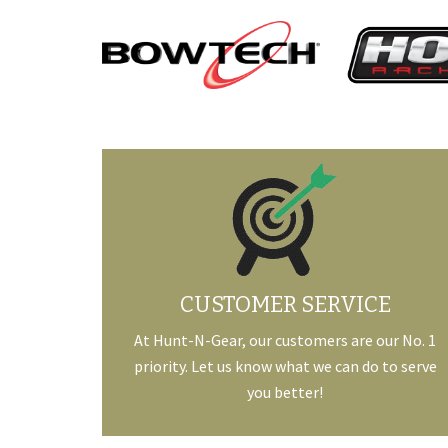
CUSTOMER SERVICE
At Hunt-N-Gear, our customers are our No. 1
priority. Let us know what we can do to serve
you better!