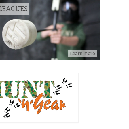
LEAGUES
Learn more