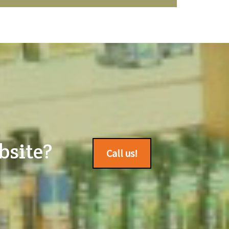
bsite?
Call us!