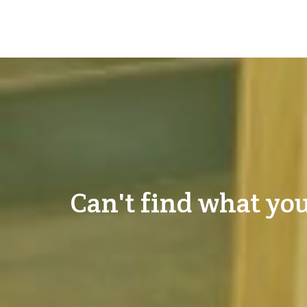
Can't find what you