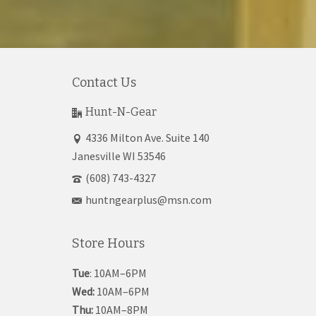
Contact Us
Hunt-N-Gear
4336 Milton Ave. Suite 140
Janesville WI 53546
(608) 743-4327
huntngearplus@msn.com
Store Hours
Tue
: 10AM–6PM
Wed:
10AM–6PM
Thu:
10AM–8PM