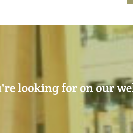
're looking for on our we