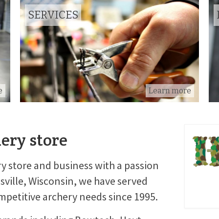
SERVICES
e
Learn more
hery store
y store and business with a passion
esville, Wisconsin, we have served
petitive archery needs since 1995.