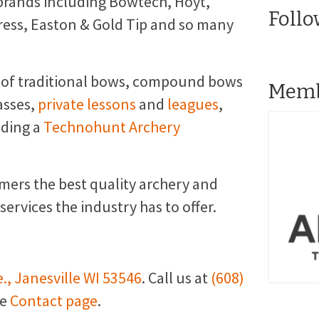
brands including Bowtech, Hoyt,
Follo
ress, Easton & Gold Tip and so many
 of traditional bows, compound bows
Memb
asses,
private lessons
and
leagues
,
uding a
Technohunt Archery
omers the best quality archery and
rvices the industry has to offer.
., Janesville WI 53546
. Call us at
(608)
he
Contact page
.