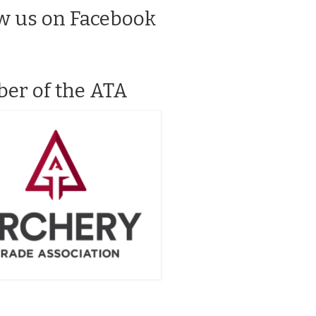
w us on Facebook
er of the ATA