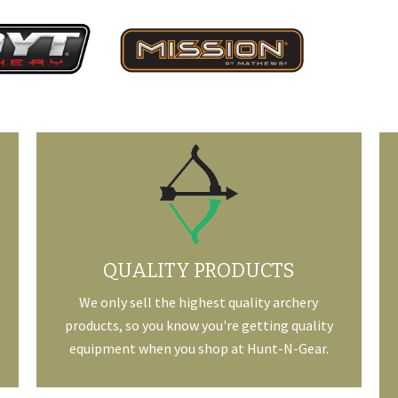
QUALITY PRODUCTS
We only sell the highest quality archery
products, so you know you're getting quality
equipment when you shop at Hunt-N-Gear.