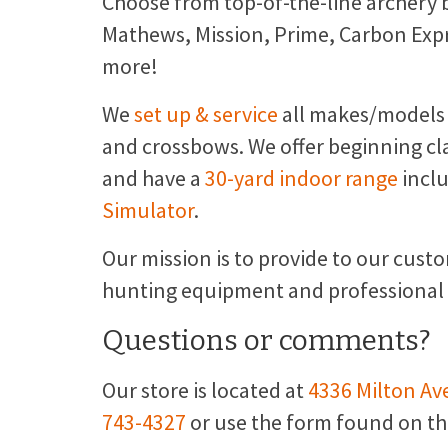
Choose from top-of-the-line archery 
Mathews, Mission, Prime, Carbon Exp
more!
We
set up & service
all makes/models
and crossbows. We offer beginning cl
and have a
30-yard indoor range
incl
Simulator
.
Our mission is to provide to our cust
hunting equipment and professional se
Questions or comments?
Our store is located at
4336 Milton Ave
743-4327
or use the form found on t