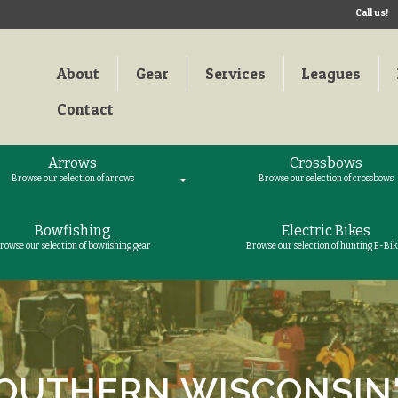
Call us!
About
Gear
Services
Leagues
Contact
Arrows
Crossbows
Browse our selection of arrows
Browse our selection of crossbows
Bowfishing
Electric Bikes
rowse our selection of bowfishing gear
Browse our selection of hunting E-Bik