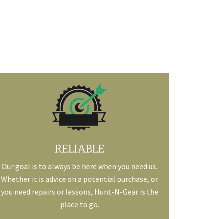
RELIABLE
Our goal is to always be here when you need us.
Whether it is advice on a potential purchase, or
you need repairs or lessons, Hunt-N-Gear is the
place to go.