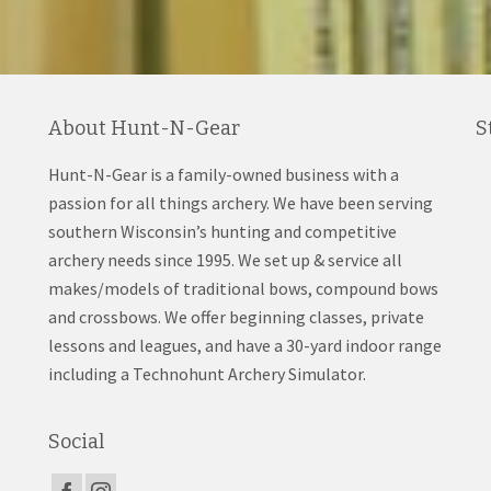
About Hunt-N-Gear
S
Hunt-N-Gear is a family-owned business with a
passion for all things archery. We have been serving
southern Wisconsin’s hunting and competitive
archery needs since 1995. We set up & service all
makes/models of traditional bows, compound bows
and crossbows. We offer beginning classes, private
lessons and leagues, and have a 30-yard indoor range
including a Technohunt Archery Simulator.
Social