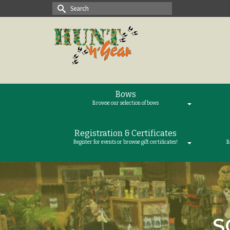
Search
for:
Bows
Browse our selection of bows
Registration & Certificates
Register for events or browse gift certificates!
B