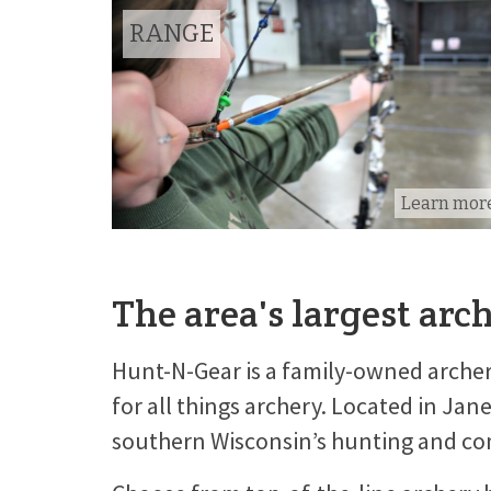
RANGE
Learn mor
The area's largest arc
Hunt-N-Gear is a family-owned archer
for all things archery. Located in Jan
southern Wisconsin’s hunting and com