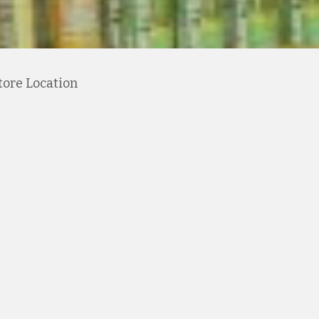
tore Location