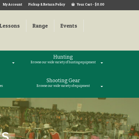
My Account
Pickup & Return Policy
Your Cart
-
$
0.00
Lessons
Range
Events
Hunting
Browse our wide variety of hunting equipment
Shooting Gear
es
Browse our wide variety of equipment