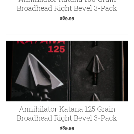
Broadhead Right Bevel 3-Pack
$
89.99
ADD TO CART
Annihilator Katana 125 Grain
Broadhead Right Bevel 3-Pack
$
89.99