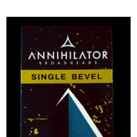
ADD TO CART