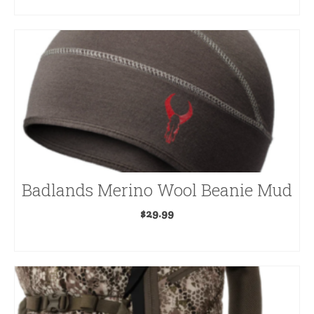
ADD TO CART
Badlands Merino Wool Beanie Mud
$
29.99
ADD TO CART