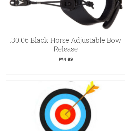
Arrow Components
Arrow Rests
Arrows
.30.06 Black Horse Adjustable Bow
Release
Backpacks & Accessories
$
24.99
Blinds & Accessories
ADD TO CART
Bow Accessories
Bow Cameras
Bow Dampeners
Bowfishing
Bows