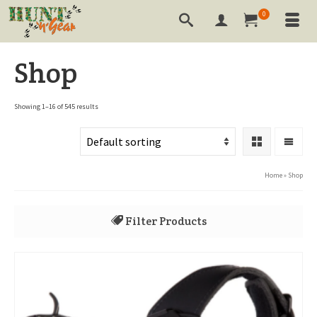
0
Shop
Showing 1–16 of 545 results
Home
»
Shop
Filter Products
All
3-D Targets
Annihilator