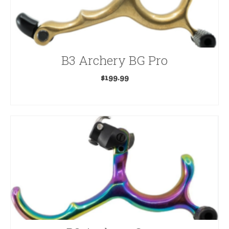
B3 Archery BG Pro
$
199.99
ADD TO CART