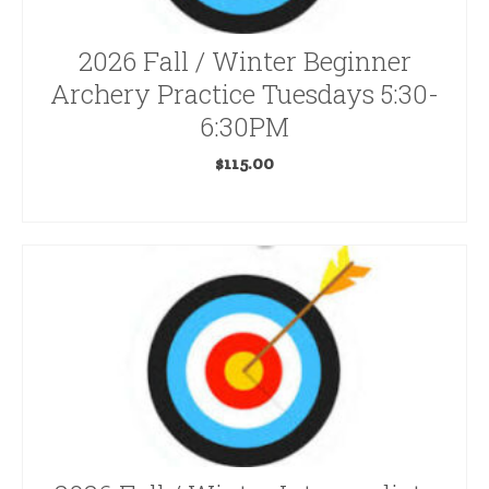
Bug Repellent
2026 Fall / Winter Beginner
Carbon Express Hunting
Archery Practice Tuesdays 5:30-
Clothing
6:30PM
Decoys & Calls
$
115.00
ADD TO CART
Easton Hunting
Electric Bikes
Excalibur
Game Cameras
Gift Certificates
Gift Certificates