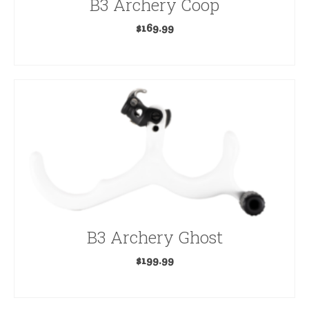
B3 Archery Coop
$
169.99
ADD TO CART
B3 Archery Ghost
$
199.99
ADD TO CART