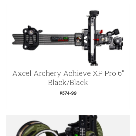
Axcel Archery Achieve XP Pro 6″
Black/Black
$
574.99
ADD TO CART