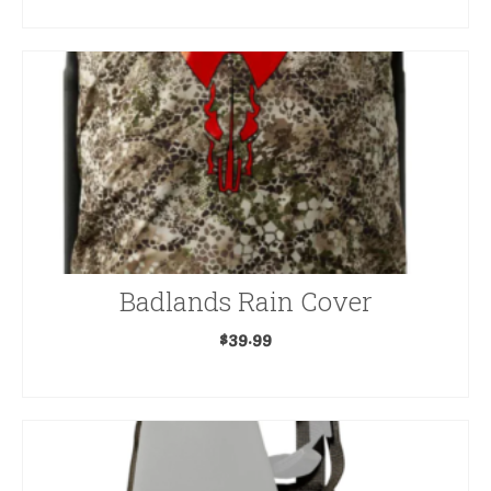
READ MORE
product
page
Badlands Rain Cover
$
39.99
SELECT OPTIONS
This
product
has