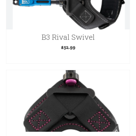
B3 Rival Swivel
$
52.99
ADD TO CART