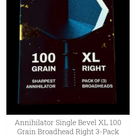
Annihilator Single Bevel XL 100
Grain Broadhead Right 3-Pack