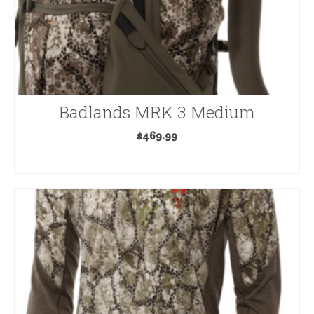
Badlands MRK 3 Medium
$
469.99
ADD TO CART