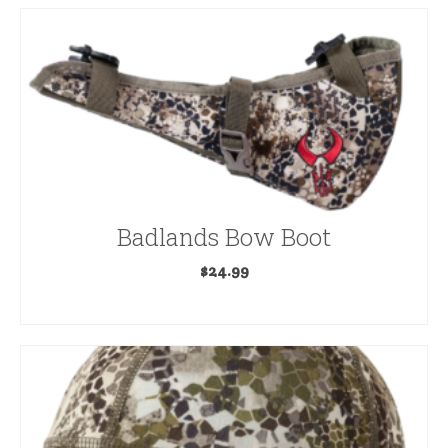
Badlands Bow Boot
$
24.99
SELECT OPTIONS
This
product
has
multiple
variants.