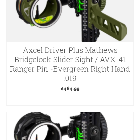
Axcel Driver Plus Mathews
Bridgelock Slider Sight / AVX-41
Ranger Pin -Evergreen Right Hand
.019
$
464.99
ADD TO CART