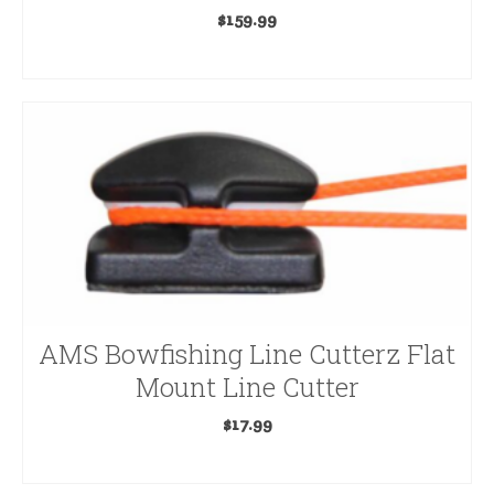
$
159.99
Lighted Nocks
ADD TO CART
Magnus
Muzzy
Rage
Range Finders & Optics
Ravin
Registration
AMS Bowfishing Line Cutterz Flat
Releases & Accessories
Mount Line Cutter
Scent Elimination
$
17.99
Seeds & Minerals
ADD TO CART