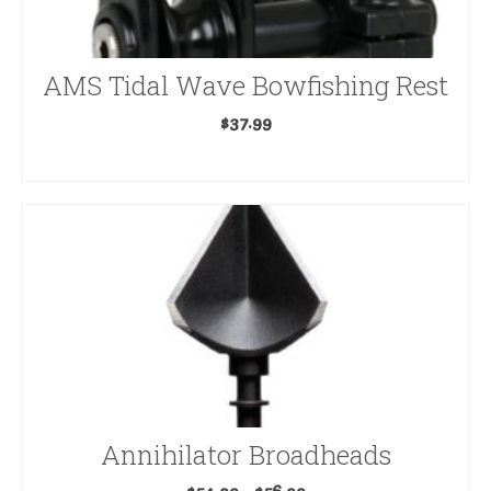
AMS Tidal Wave Bowfishing Rest
$
37.99
ADD TO CART
Annihilator Broadheads
Price