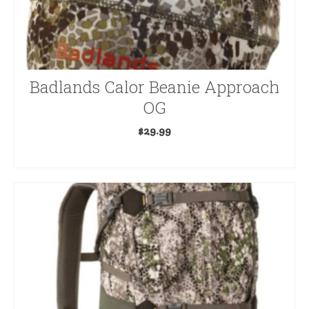
The
options
may
be
Badlands Calor Beanie Approach
chosen
on
OG
the
$
29.99
product
ADD TO CART
page