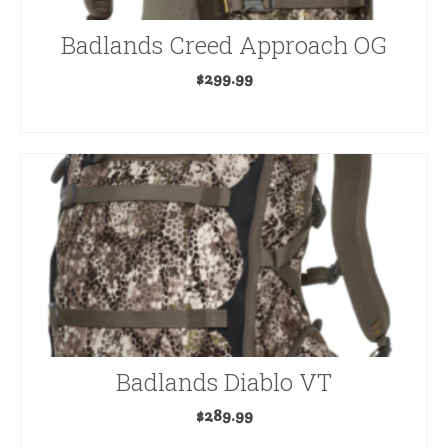
Badlands Creed Approach OG
$
299.99
ADD TO CART
Badlands Diablo VT
$
289.99