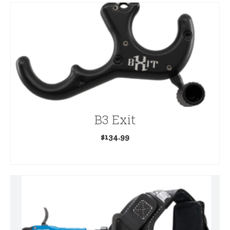
B3 Exit
$
134.99
ADD TO CART