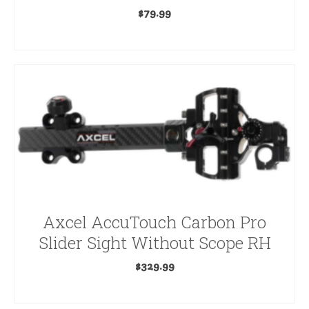
$
79.99
ADD TO CART
Axcel AccuTouch Carbon Pro
Slider Sight Without Scope RH
$
329.99
ADD TO CART