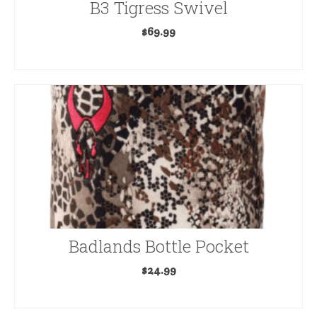
B3 Tigress Swivel
$
69.99
READ MORE
Badlands Bottle Pocket
$
24.99
READ MORE