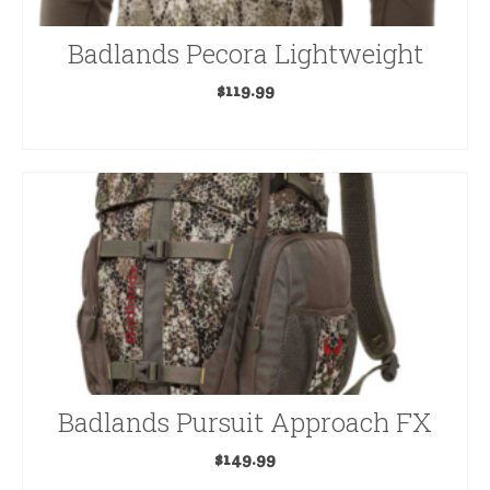
Badlands Pecora Lightweight
$
119.99
SELECT OPTIONS
This
product
has
multiple
variants.
The
options
may
be
Badlands Pursuit Approach FX
chosen
on
$
149.99
the