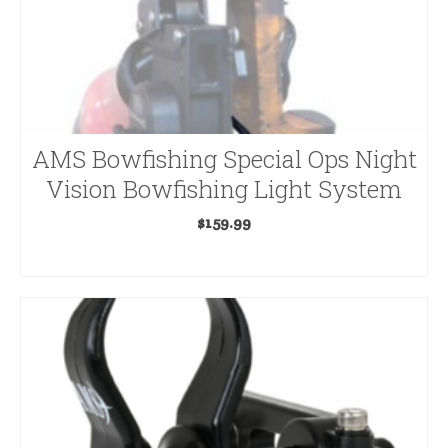
General
Broadheads
G5
AMS Bowfishing Special Ops Night
Crossbow Broadheads
Vision Bowfishing Light System
Crossbow Accessories
$
159.99
Crossbows
ADD TO CART