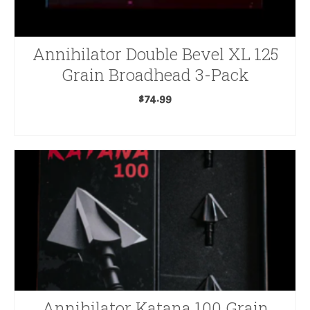
Annihilator Double Bevel XL 125
Grain Broadhead 3-Pack
$
74.99
ADD TO CART
Annihilator Katana 100 Grain