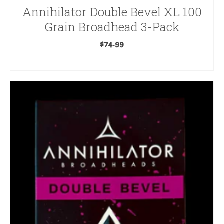
Annihilator Double Bevel XL 100
Grain Broadhead 3-Pack
$
74.99
ADD TO CART