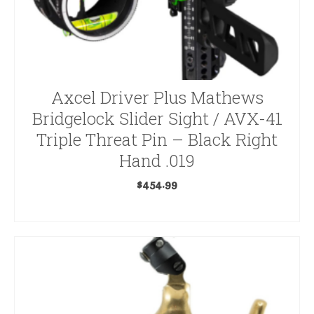
Axcel Driver Plus Mathews
Bridgelock Slider Sight / AVX-41
Triple Threat Pin – Black Right
Hand .019
$
454.99
ADD TO CART