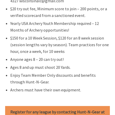
4327 wisconsinalc@gmail.com
$20 try out fee, Minimum score to join – 200 points, or a
verified scorecard from a sanctioned event.
Yearly USA Archery Youth Membership required – 12
Months of Archery opportunities!
$150 for a 10 Week Session, $120 for an 8 week session
(session lengths vary by season). Team practices for one
hour, once a week, for 10 weeks
Anyone ages 8 – 20 can try out!
Ages 8 and up must shoot 20 Yards.
Enjoy Team Member Only discounts and benefits
through Hunt-N-Gear.
Archers must have their own equipment.
Register for any league by contacting Hunt-N-Gear at