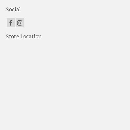
Social
Store Location