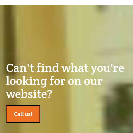
Can't find what you're
looking for on our
website?
Call us!