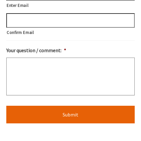
Enter Email
Confirm Email
Your question / comment:
*