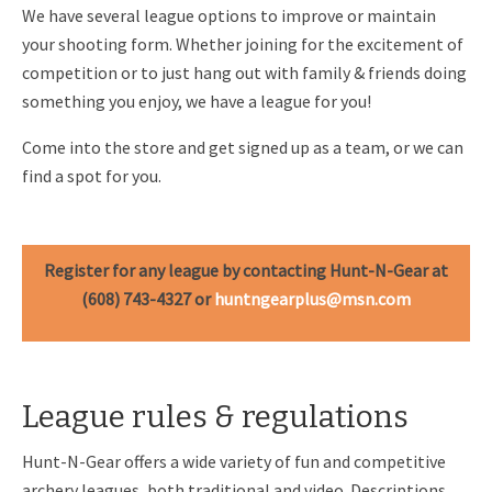
We have several league options to improve or maintain
your shooting form. Whether joining for the excitement of
competition or to just hang out with family & friends doing
something you enjoy, we have a league for you!
Come into the store and get signed up as a team, or we can
find a spot for you.
Register for any league by contacting Hunt-N-Gear at
(608) 743-4327 or
huntngearplus@msn.com
League rules & regulations
Hunt-N-Gear offers a wide variety of fun and competitive
archery leagues, both traditional and video. Descriptions,