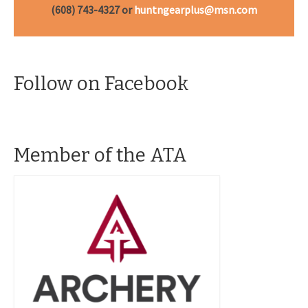
(608) 743-4327 or
huntngearplus@msn.com
Follow on Facebook
Member of the ATA