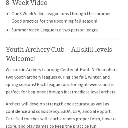
8-Week Video
Our 8 Week Video League runs through the summer.
Good practice for the upcoming fall season!
Summer Video League is a two person league.
Youth Archery Club – All skill levels
Welcome!
Wisconsin Archery Learning Center at Hunt-N-Gear offers
two youth archery leagues during the fall, winter, and
spring seasons! Each league runs for eight-weeks and is
perfect for beginner through intermediate level archers.
Archers will develop strength and accuracy, as well as
confidence and consistency. S3DA, USA, and Safe Sport
Certified coaches will teach archers proper form, how to
score, and play games to keep the practice fun!