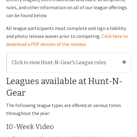
rules, and other information on all of our league offerings
can be found below.
All league participants must complete and sign a liability
and photo release waiver prior to competing.
Click here to
download a PDF version of the release
.
Click to view Hunt-N-Gear's League rules
Leagues available at Hunt-N-
Gear
The following league types are offered at various times
throughout the year:
10-Week Video