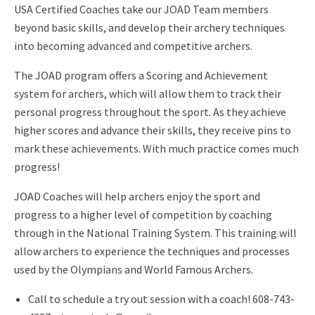
USA Certified Coaches take our JOAD Team members
beyond basic skills, and develop their archery techniques
into becoming advanced and competitive archers.
The JOAD program offers a Scoring and Achievement
system for archers, which will allow them to track their
personal progress throughout the sport. As they achieve
higher scores and advance their skills, they receive pins to
mark these achievements. With much practice comes much
progress!
JOAD Coaches will help archers enjoy the sport and
progress to a higher level of competition by coaching
through in the National Training System. This training will
allow archers to experience the techniques and processes
used by the Olympians and World Famous Archers.
Call to schedule a try out session with a coach! 608-743-