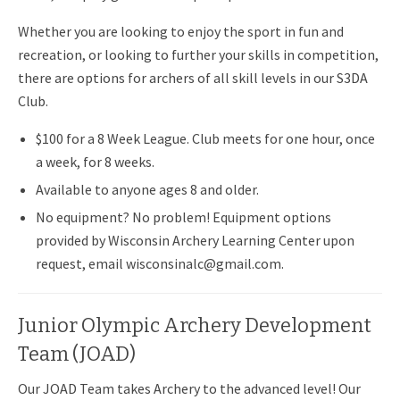
Whether you are looking to enjoy the sport in fun and
recreation, or looking to further your skills in competition,
there are options for archers of all skill levels in our S3DA
Club.
$100 for a 8 Week League. Club meets for one hour, once
a week, for 8 weeks.
Available to anyone ages 8 and older.
No equipment? No problem! Equipment options
provided by Wisconsin Archery Learning Center upon
request, email wisconsinalc@gmail.com.
Junior Olympic Archery Development
Team (JOAD)
Our JOAD Team takes Archery to the advanced level! Our