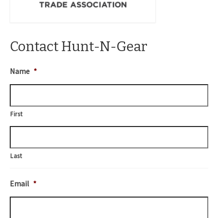
Contact Hunt-N-Gear
Name
*
First
Last
Email
*