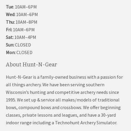
Tue
: 10AM–6PM
Wed:
10AM–6PM
Thu:
10AM–8PM
Fri:
10AM–6PM
Sat:
10AM–4PM
Sun:
CLOSED
Mon:
CLOSED
About Hunt-N-Gear
Hunt-N-Gear is a family-owned business with a passion for
all things archery. We have been serving southern
Wisconsin’s hunting and competitive archery needs since
1995. We set up & service all makes/models of traditional
bows, compound bows and crossbows. We offer beginning
classes, private lessons and leagues, and have a 30-yard
indoor range including a Technohunt Archery Simulator.