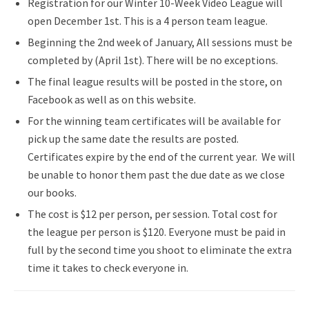
Registration for our Winter 10-Week Video League will
open December 1st. This is a 4 person team league.
Beginning the 2nd week of January, All sessions must be
completed by (April 1st). There will be no exceptions.
The final league results will be posted in the store, on
Facebook as well as on this website.
For the winning team certificates will be available for
pick up the same date the results are posted.
Certificates expire by the end of the current year. We will
be unable to honor them past the due date as we close
our books.
The cost is $12 per person, per session. Total cost for
the league per person is $120. Everyone must be paid in
full by the second time you shoot to eliminate the extra
time it takes to check everyone in.