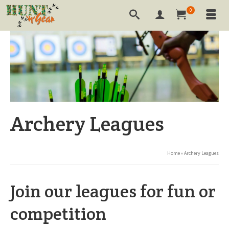
0
Archery Leagues
Home
»
Archery Leagues
Join our leagues for fun or
competition