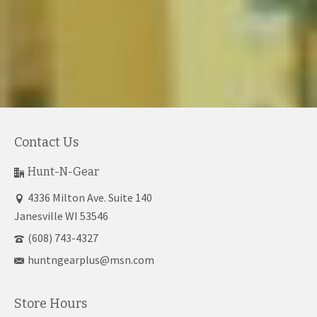
Contact Us
Hunt-N-Gear
4336 Milton Ave. Suite 140
Janesville WI 53546
(608) 743-4327
huntngearplus@msn.com
Store Hours