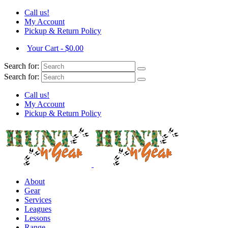
Call us!
My Account
Pickup & Return Policy
Your Cart
-
$
0.00
Search for:
Search for:
Call us!
My Account
Pickup & Return Policy
About
Gear
Services
Leagues
Lessons
Range