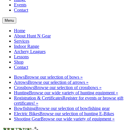
Events
Contact
Menu
Home
About Hunt N Gear
Services
Indoor Range
Archery Leagues
Lessons
Shop
Contact
Bows
Browse our selection of bows
»
Arrows
Browse our selection of arrows
»
Crossbows
Browse our selection of crossbows
»
Hunting
Browse our wide variety of hunting equipment
»
Registration & Certificates
Register for events or browse gift
certificates!
»
Bowfishing
Browse our selection of bowfishing gear
Electric Bikes
Browse our selection of hunting E-Bikes
Shooting Gear
Browse our wide variety of equipment
»