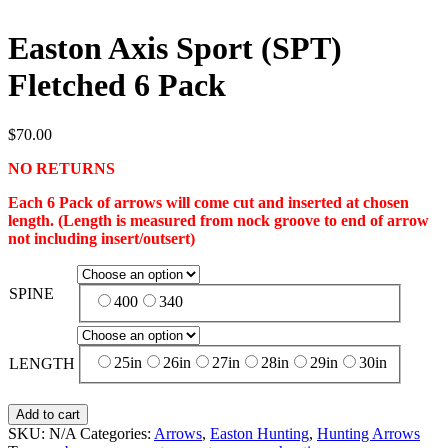
Easton Axis Sport (SPT)
Fletched 6 Pack
$
70.00
NO RETURNS
Each 6 Pack of arrows will come cut and inserted at chosen
length. (Length is measured from nock groove to end of arrow
not including insert/outsert)
SPINE
400
340
25in
26in
27in
28in
29in
30in
LENGTH
Add to cart
SKU:
N/A
Categories:
Arrows
,
Easton Hunting
,
Hunting Arrows