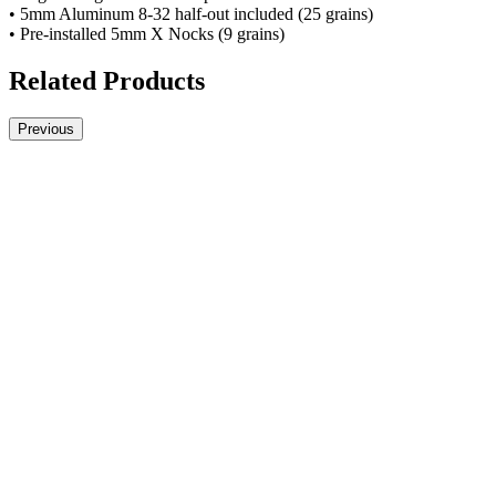
• 5mm Aluminum 8-32 half-out included (25 grains)
• Pre-installed 5mm X Nocks (9 grains)
Related Products
Previous