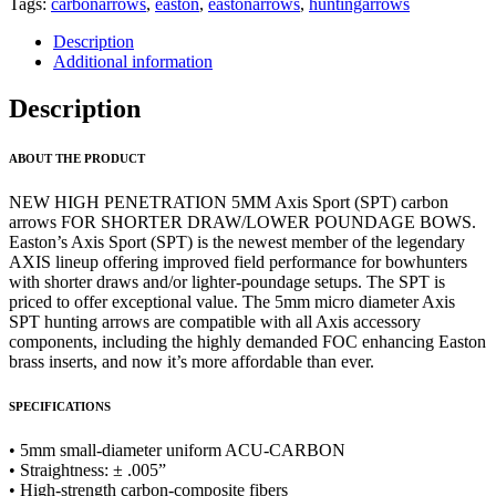
Tags:
carbonarrows
,
easton
,
eastonarrows
,
huntingarrows
Description
Additional information
Description
ABOUT THE PRODUCT
NEW HIGH PENETRATION 5MM Axis Sport (SPT) carbon
arrows FOR SHORTER DRAW/LOWER POUNDAGE BOWS.
Easton’s Axis Sport (SPT) is the newest member of the legendary
AXIS lineup offering improved field performance for bowhunters
with shorter draws and/or lighter-poundage setups. The SPT is
priced to offer exceptional value. The 5mm micro diameter Axis
SPT hunting arrows are compatible with all Axis accessory
components, including the highly demanded FOC enhancing Easton
brass inserts, and now it’s more affordable than ever.
SPECIFICATIONS
• 5mm small-diameter uniform ACU-CARBON
• Straightness: ± .005”
• High-strength carbon-composite fibers