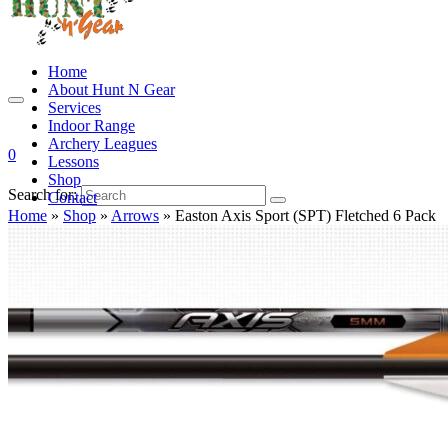
Home
About Hunt N Gear
Services
Indoor Range
Archery Leagues
0
Lessons
Shop
Search for:
Contact
Home
»
Shop
»
Arrows
»
Easton Axis Sport (SPT) Fletched 6 Pack