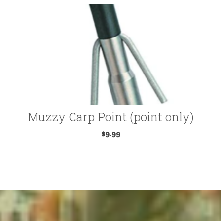
Muzzy Carp Point (point only)
$
9.99
ADD TO CART