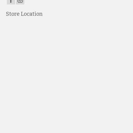
Store Location