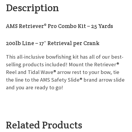
Description
AMS Retriever® Pro Combo Kit – 25 Yards
200lb Line – 17″ Retrieval per Crank
This all-inclusive bowfishing kit has all of our best-
selling products included! Mount the Retriever®
Reel and Tidal Wave® arrow rest to your bow, tie
the line to the AMS Safety Slide® brand arrow slide
and you are ready to go!
Related Products