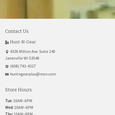
Contact Us
Hunt-N-Gear
4336 Milton Ave. Suite 140
Janesville WI 53546
(608) 743-4327
huntngearplus@msn.com
Store Hours
Tue
: 10AM–6PM
Wed:
10AM–6PM
Thu:
10AM–8PM