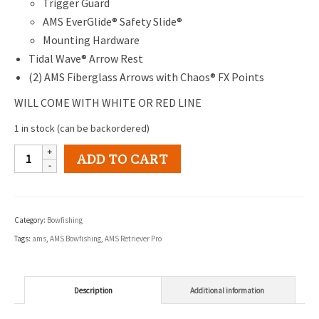
Trigger Guard
AMS EverGlide® Safety Slide®
Mounting Hardware
Tidal Wave® Arrow Rest
(2) AMS Fiberglass Arrows with Chaos® FX Points
WILL COME WITH WHITE OR RED LINE
1 in stock (can be backordered)
AMS
ADD TO CART
Retriever
Pro
Right
Category:
Bowfishing
Hand
Tags:
ams
,
AMS Bowfishing
,
AMS Retriever Pro
Bowfishing
Kit
quantity
Description
Additional information