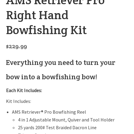
Right Hand
Bowfishing Kit
$
229.99
Everything you need to turn your
bow into a bowfishing bow!
Each Kit Includes:
Kit Includes:
AMS Retriever® Pro Bowfishing Reel
4 in 1 Adjustable Mount, Quiver and Tool Holder
25 yards 200# Test Braided Dacron Line