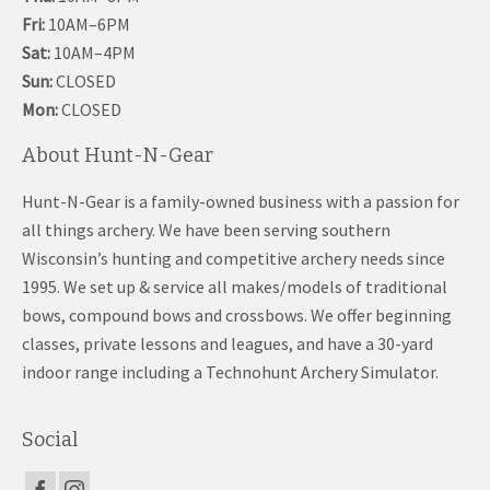
Fri:
10AM–6PM
Sat:
10AM–4PM
Sun:
CLOSED
Mon:
CLOSED
About Hunt-N-Gear
Hunt-N-Gear is a family-owned business with a passion for
all things archery. We have been serving southern
Wisconsin’s hunting and competitive archery needs since
1995. We set up & service all makes/models of traditional
bows, compound bows and crossbows. We offer beginning
classes, private lessons and leagues, and have a 30-yard
indoor range including a Technohunt Archery Simulator.
Social