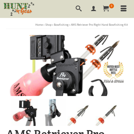
0
Home
»
Shop
»
Bowfishing
»
AMS Retriever Pro Right Hand Bowfishing Kit
AMS Retriever Pro