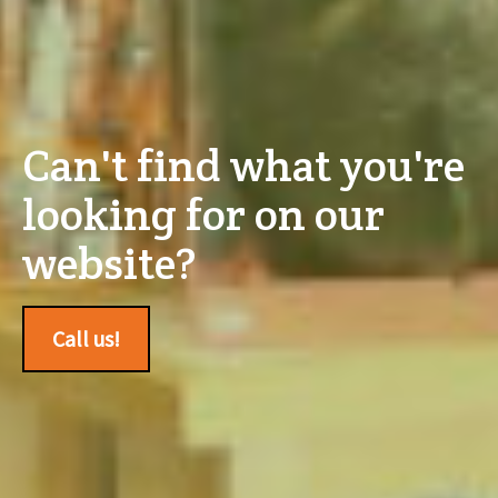
Can't find what you're
looking for on our
website?
Call us!